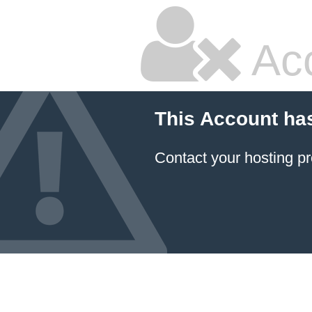
Ac
This Account ha
Contact your hosting pr