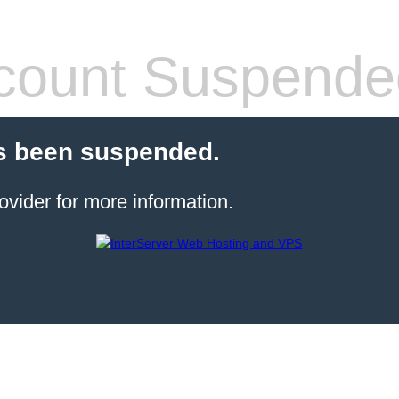
count Suspende
s been suspended.
ovider for more information.