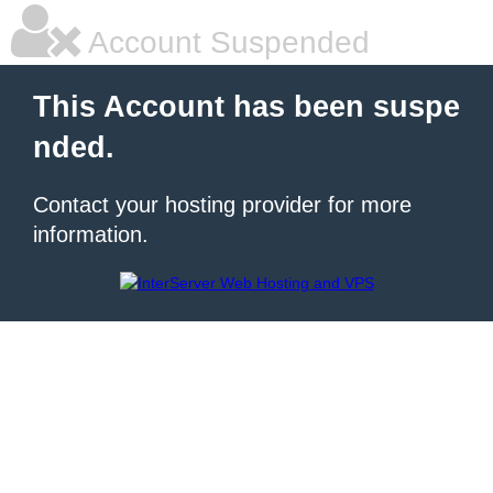
Account Suspended
This Account has been suspe
nded.
Contact your hosting provider for more
information.