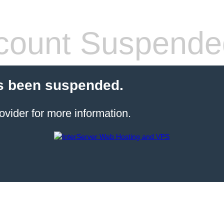
count Suspende
s been suspended.
ovider for more information.