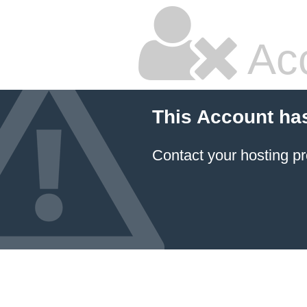
Ac
This Account ha
Contact your hosting pr