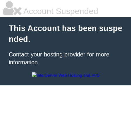
Account Suspended
This Account has been suspe
nded.
Contact your hosting provider for more
information.