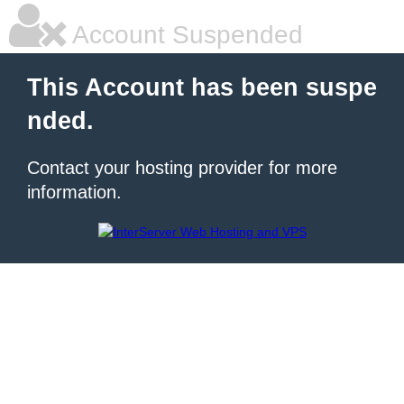
Account Suspended
This Account has been suspe
nded.
Contact your hosting provider for more
information.